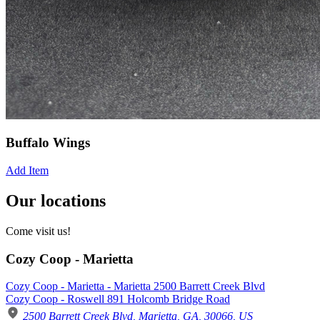
Buffalo Wings
Add Item
Our locations
Come visit us!
Cozy Coop - Marietta
Cozy Coop - Marietta - Marietta 2500 Barrett Creek Blvd
Cozy Coop - Roswell 891 Holcomb Bridge Road
2500 Barrett Creek Blvd, Marietta, GA, 30066, US