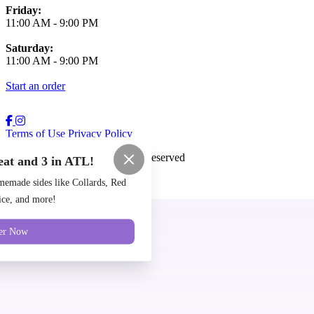
Friday:
11:00 AM
-
9:00 PM
Saturday:
11:00 AM
-
9:00 PM
Start an order
Terms of Use
Privacy Policy
Cozy Coop
™
2026
All Rights Reserved
eat and 3 in ATL!
Made by
Chowly
emade sides like Collards, Red
ce, and more!
Locations
er Now