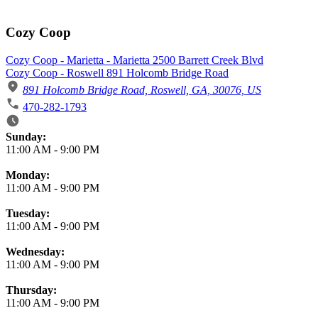
Cozy Coop
Cozy Coop - Marietta - Marietta 2500 Barrett Creek Blvd
Cozy Coop - Roswell 891 Holcomb Bridge Road
891 Holcomb Bridge Road, Roswell, GA, 30076, US
470-282-1793
Business Hours
Sunday:
11:00 AM
-
9:00 PM
Monday:
11:00 AM
-
9:00 PM
Tuesday:
11:00 AM
-
9:00 PM
Wednesday:
11:00 AM
-
9:00 PM
Thursday:
11:00 AM
-
9:00 PM