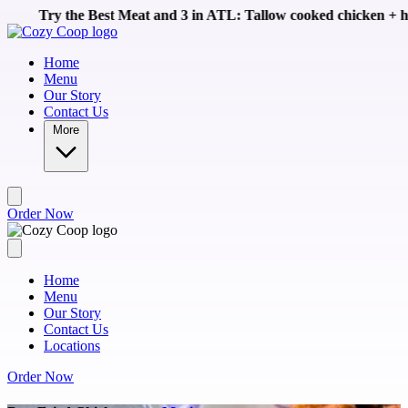
Skip to main content
 Meat and 3 in ATL: Tallow cooked chicken + homemade sides like
Home
Menu
Our Story
Contact Us
More
Order Now
Home
Menu
Our Story
Contact Us
Locations
Order Now