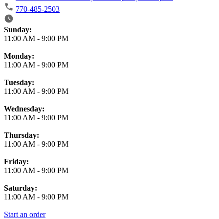
770-485-2503
Business Hours
Sunday:
11:00 AM
-
9:00 PM
Monday:
11:00 AM
-
9:00 PM
Tuesday:
11:00 AM
-
9:00 PM
Wednesday:
11:00 AM
-
9:00 PM
Thursday:
11:00 AM
-
9:00 PM
Friday:
11:00 AM
-
9:00 PM
Saturday:
11:00 AM
-
9:00 PM
Start an order