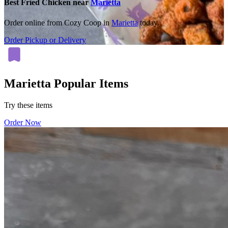
Best Fried Chicken near
Marietta
Order online from Cozy Coop in
Marietta
today.
Order Pickup or Delivery
Marietta Popular Items
Try these items
Order Now