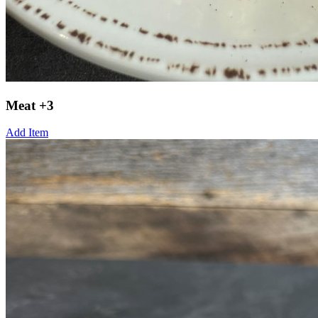
Meat +3
Add Item