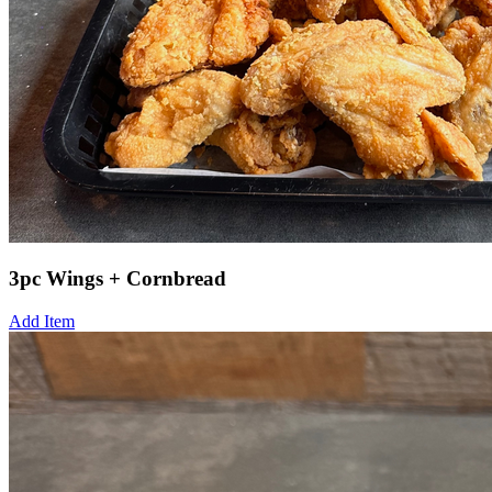
3pc Wings + Cornbread
Add Item