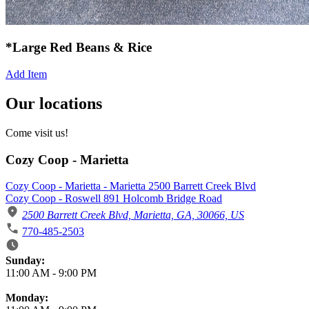
*Large Red Beans & Rice
Add Item
Our locations
Come visit us!
Cozy Coop - Marietta
Cozy Coop - Marietta - Marietta 2500 Barrett Creek Blvd
Cozy Coop - Roswell 891 Holcomb Bridge Road
2500 Barrett Creek Blvd, Marietta, GA, 30066, US
770-485-2503
Business Hours
Sunday:
11:00 AM
-
9:00 PM
Monday: