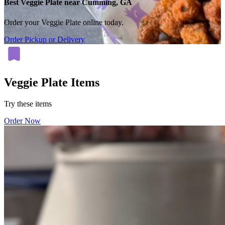
Best Veggie Plate near Cumming, GA
Order your Veggie Plate online today.
Order Pickup or Delivery
Veggie Plate Items
Try these items
Order Now