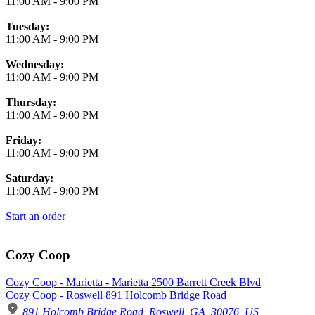
11:00 AM
-
9:00 PM
Tuesday:
11:00 AM
-
9:00 PM
Wednesday:
11:00 AM
-
9:00 PM
Thursday:
11:00 AM
-
9:00 PM
Friday:
11:00 AM
-
9:00 PM
Saturday:
11:00 AM
-
9:00 PM
Start an order
Cozy Coop
Cozy Coop - Marietta - Marietta 2500 Barrett Creek Blvd
Cozy Coop - Roswell 891 Holcomb Bridge Road
891 Holcomb Bridge Road, Roswell, GA, 30076, US