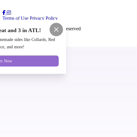
Terms of Use
Privacy Policy
Cozy Coop
™
2026
All Rights Reserved
eat and 3 in ATL!
Made by
Chowly
emade sides like Collards, Red
ce, and more!
Locations
er Now