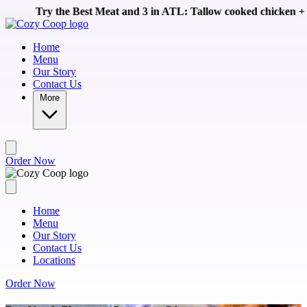
Skip to main content
Meat and 3 in ATL: Tallow cooked chicken + homemade sides like 
Home
Menu
Our Story
Contact Us
More
Order Now
Home
Menu
Our Story
Contact Us
Locations
Order Now