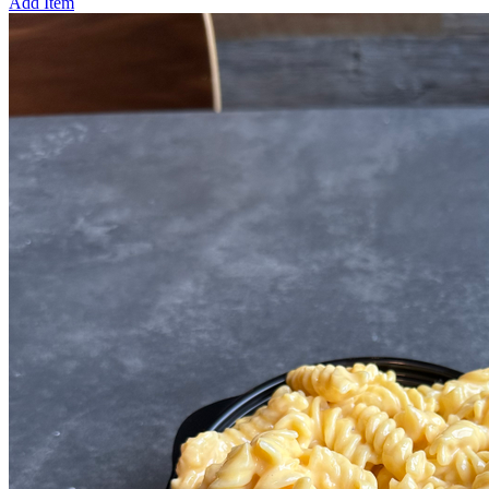
Add Item