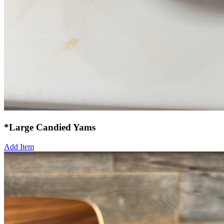
*Large Candied Yams
Add Item