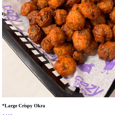
*Large Crispy Okra