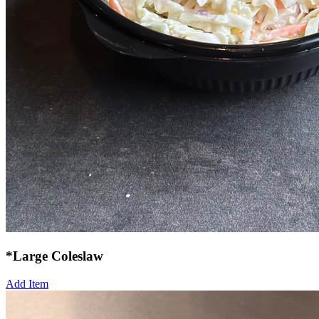
*Large Coleslaw
Add Item