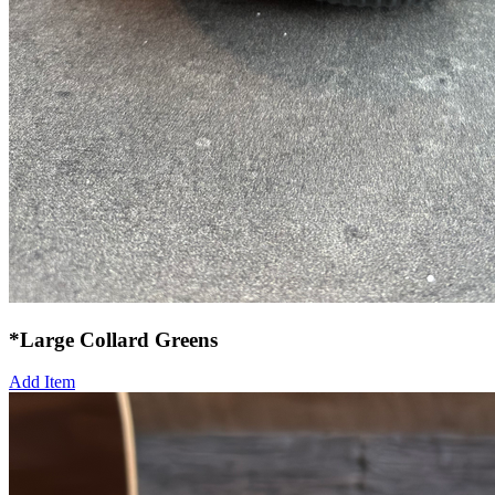
*Large Collard Greens
Add Item