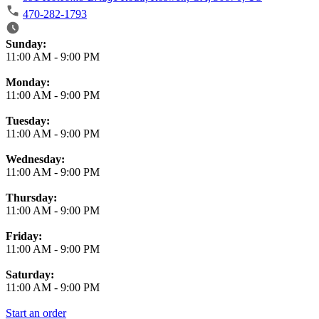
470-282-1793
Business Hours
Sunday:
11:00 AM
-
9:00 PM
Monday:
11:00 AM
-
9:00 PM
Tuesday:
11:00 AM
-
9:00 PM
Wednesday:
11:00 AM
-
9:00 PM
Thursday:
11:00 AM
-
9:00 PM
Friday:
11:00 AM
-
9:00 PM
Saturday:
11:00 AM
-
9:00 PM
Start an order