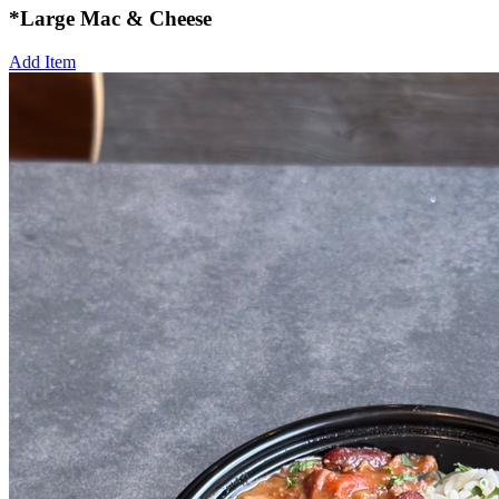
*Large Mac & Cheese
Add Item