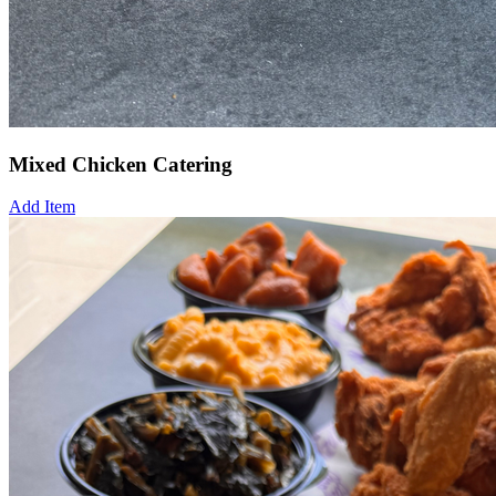
Mixed Chicken Catering
Add Item