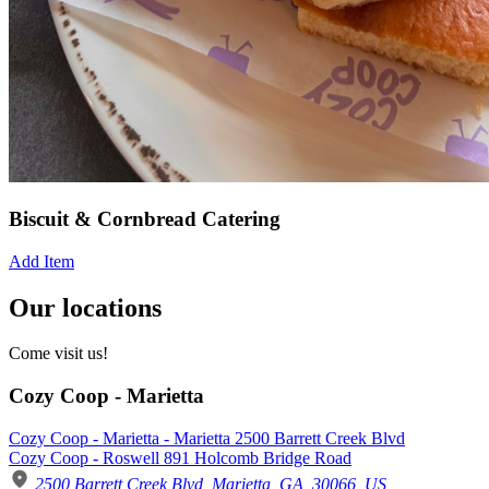
Biscuit & Cornbread Catering
Add Item
Our locations
Come visit us!
Cozy Coop - Marietta
Cozy Coop - Marietta - Marietta 2500 Barrett Creek Blvd
Cozy Coop - Roswell 891 Holcomb Bridge Road
2500 Barrett Creek Blvd, Marietta, GA, 30066, US