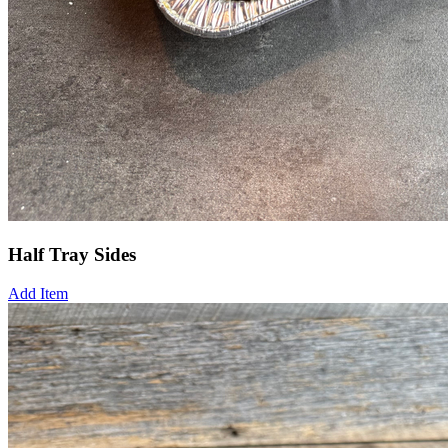
Half Tray Sides
Add Item