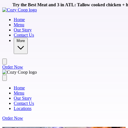
Skip to main content
st Meat and 3 in ATL: Tallow cooked chicken + homemade sides li
Home
Menu
Our Story
Contact Us
More
Order Now
Home
Menu
Our Story
Contact Us
Locations
Order Now