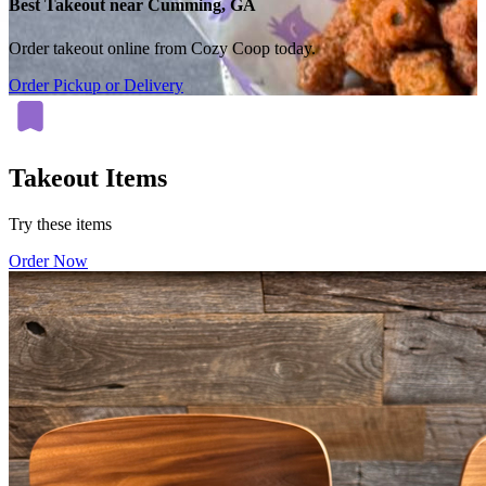
Best Takeout near Cumming, GA
Order takeout online from Cozy Coop today.
Order Pickup or Delivery
Takeout Items
Try these items
Order Now