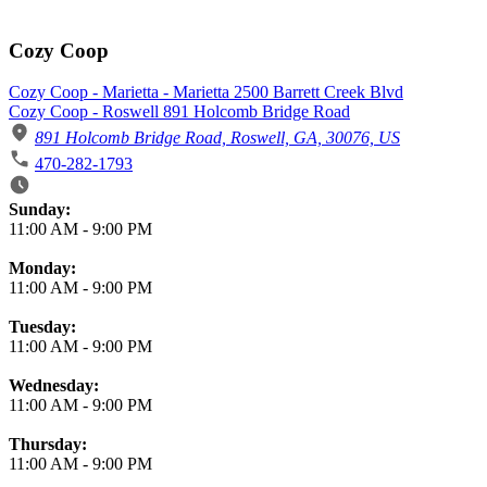
Cozy Coop
Cozy Coop - Marietta - Marietta 2500 Barrett Creek Blvd
Cozy Coop - Roswell 891 Holcomb Bridge Road
891 Holcomb Bridge Road, Roswell, GA, 30076, US
470-282-1793
Business Hours
Sunday:
11:00 AM
-
9:00 PM
Monday:
11:00 AM
-
9:00 PM
Tuesday:
11:00 AM
-
9:00 PM
Wednesday:
11:00 AM
-
9:00 PM
Thursday:
11:00 AM
-
9:00 PM