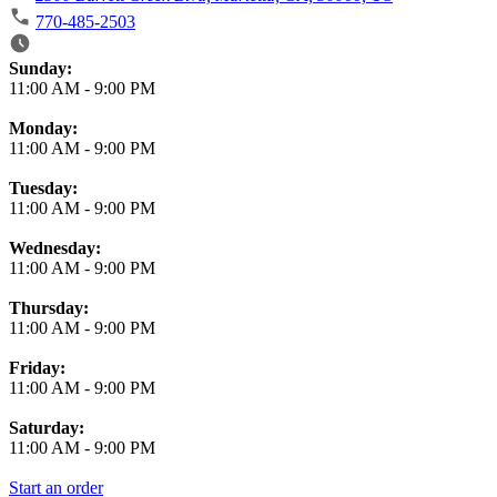
770-485-2503
Business Hours
Sunday:
11:00 AM
-
9:00 PM
Monday:
11:00 AM
-
9:00 PM
Tuesday:
11:00 AM
-
9:00 PM
Wednesday:
11:00 AM
-
9:00 PM
Thursday:
11:00 AM
-
9:00 PM
Friday:
11:00 AM
-
9:00 PM
Saturday:
11:00 AM
-
9:00 PM
Start an order