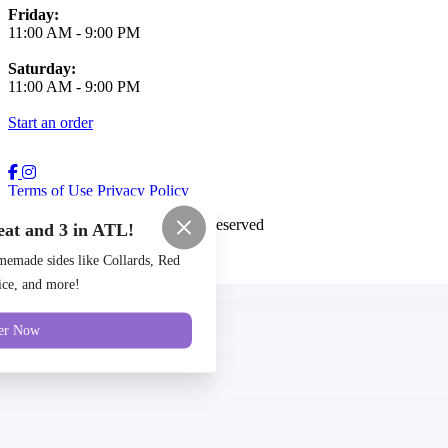
Friday:
11:00 AM
-
9:00 PM
Saturday:
11:00 AM
-
9:00 PM
Start an order
Terms of Use
Privacy Policy
Cozy Coop
™
2026
All Rights Reserved
eat and 3 in ATL!
Made by
Chowly
emade sides like Collards, Red
ce, and more!
Locations
er Now